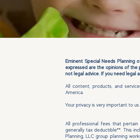
Eminent Special Needs Planning off
expressed are the opinions of the 
not legal advice. If you need legal
All content, products, and servic
America.
Your privacy is very important to u
All professional fees that pertai
generally tax deductible**. This i
Planning, LLC group planning work