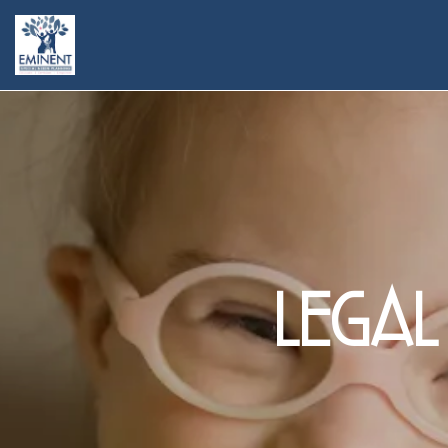
legal