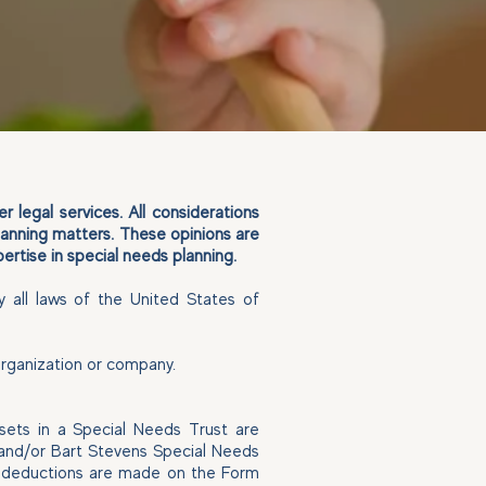
 legal services. All considerations
lanning matters. These opinions are
ertise in special needs planning.
y all laws of the United States of
 organization or company.
ssets in a Special Needs Trust are
C and/or Bart Stevens Special Needs
se deductions are made on the Form