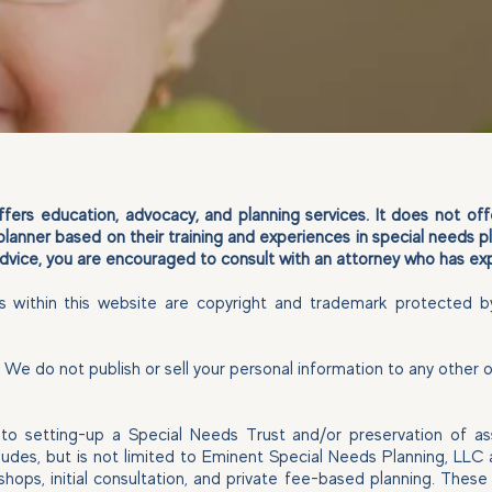
ers education, advocacy, and planning services. It does not offer
planner based on their training and experiences in special needs p
 advice, you are encouraged to consult with an attorney who has exp
es within this website are copyright and trademark protected b
s. We do not publish or sell your personal information to any other
n to setting-up a Special Needs Trust and/or preservation of a
ncludes, but is not limited to Eminent Special Needs Planning, LL
shops, initial consultation, and private fee-based planning. The