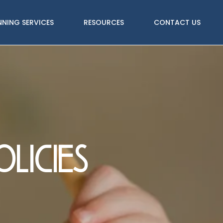
NNING SERVICES
RESOURCES
CONTACT US
licies