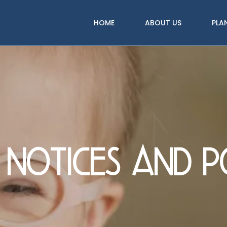
HOME
ABOUT US
PLA
 notices and po